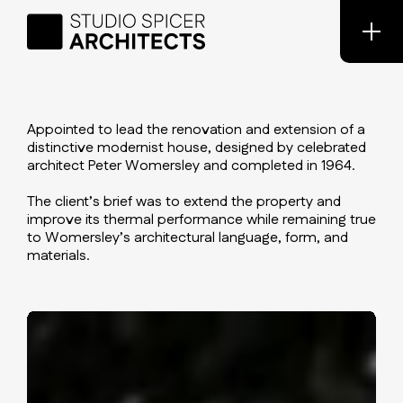
Appointed to lead the renovation and extension of a
distinctive modernist house, designed by celebrated
architect Peter Womersley and completed in 1964.
The client’s brief was to extend the property and
improve its thermal performance while remaining true
to Womersley’s architectural language, form, and
materials.