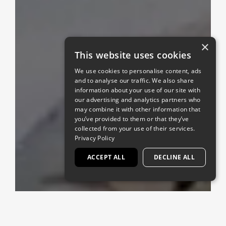
×
This website uses cookies
We use cookies to personalise content, ads
and to analyse our traffic. We also share
information about your use of our site with
our advertising and analytics partners who
may combine it with other information that
you’ve provided to them or that they’ve
collected from your use of their services.
Privacy Policy
ACCEPT ALL
DECLINE ALL