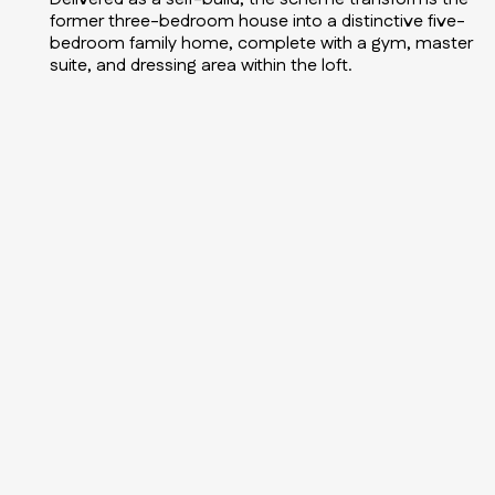
former three-bedroom house into a distinctive five-
bedroom family home, complete with a gym, master
suite, and dressing area within the loft.