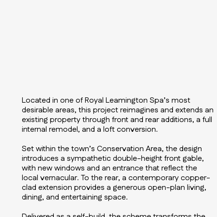
Located in one of Royal Leamington Spa’s most
desirable areas, this project reimagines and extends an
existing property through front and rear additions, a full
internal remodel, and a loft conversion.
Set within the town’s Conservation Area, the design
introduces a sympathetic double-height front gable,
with new windows and an entrance that reflect the
local vernacular. To the rear, a contemporary copper-
clad extension provides a generous open-plan living,
dining, and entertaining space.
Delivered as a self-build, the scheme transforms the