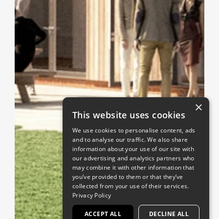
×
This website uses cookies
We use cookies to personalise content, ads
and to analyse our traffic. We also share
information about your use of our site with
our advertising and analytics partners who
may combine it with other information that
you’ve provided to them or that they’ve
collected from your use of their services.
Privacy Policy
ACCEPT ALL
DECLINE ALL