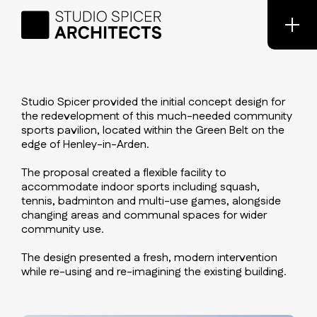
Studio Spicer provided the initial concept design for
the redevelopment of this much-needed community
sports pavilion, located within the Green Belt on the
edge of Henley-in-Arden.
The proposal created a flexible facility to
accommodate indoor sports including squash,
tennis, badminton and multi-use games, alongside
changing areas and communal spaces for wider
community use.
The design presented a fresh, modern intervention
while re-using and re-imagining the existing building.