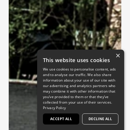
×
This website uses cookies
We use cookies to personalise content, ads
and to analyse our traffic. We also share
information about your use of our site with
our advertising and analytics partners who
may combine it with other information that
you’ve provided to them or that they’ve
collected from your use of their services.
Privacy Policy
ACCEPT ALL
DECLINE ALL