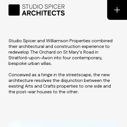
Studio Spicer and Williamson Properties combined
their architectural and construction experience to
redevelop The Orchard on St Mary’s Road in
Stratford-upon-Avon into four contemporary,
bespoke urban villas.
Conceived as a hinge in the streetscape, the new
architecture resolves the disjunction between the
existing Arts and Crafts properties to one side and
the post-war houses to the other.