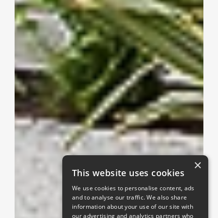
×
This website uses cookies
We use cookies to personalise content, ads
and to analyse our traffic. We also share
information about your use of our site with
our advertising and analytics partners who