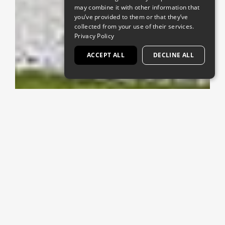
may combine it with other information that
you’ve provided to them or that they’ve
collected from your use of their services.
Privacy Policy
ACCEPT ALL
DECLINE ALL