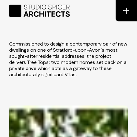
Commissioned to design a contemporary pair of new
dwellings on one of Stratford-upon-Avon’s most
sought-after residential addresses, the project
delivers Tree Tops: two modern homes set back on a
private drive which acts as a gateway to these
architecturally significant Villas.