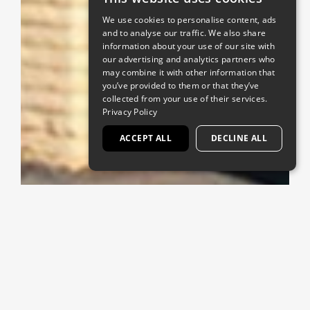
We use cookies to personalise content, ads
and to analyse our traffic. We also share
information about your use of our site with
our advertising and analytics partners who
may combine it with other information that
you’ve provided to them or that they’ve
collected from your use of their services.
Privacy Policy
ACCEPT ALL
DECLINE ALL