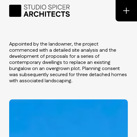
Appointed by the landowner, the project
commenced with a detailed site analysis and the
development of proposals for a series of
contemporary dwellings to replace an existing
bungalow on an overgrown plot. Planning consent
was subsequently secured for three detached homes
with associated landscaping.