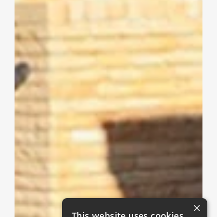
×
This website uses cookies