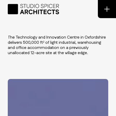
The Technology and Innovation Centre in Oxfordshire
delivers 500,000 ft² of light industrial, warehousing
and office accommodation on a previously
unallocated 12-acre site at the village edge.