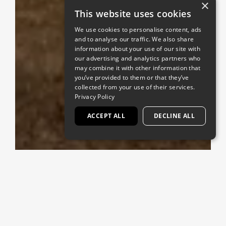
×
This website uses cookies
We use cookies to personalise content, ads
and to analyse our traffic. We also share
information about your use of our site with
our advertising and analytics partners who
may combine it with other information that
you’ve provided to them or that they’ve
collected from your use of their services.
Privacy Policy
ACCEPT ALL
DECLINE ALL